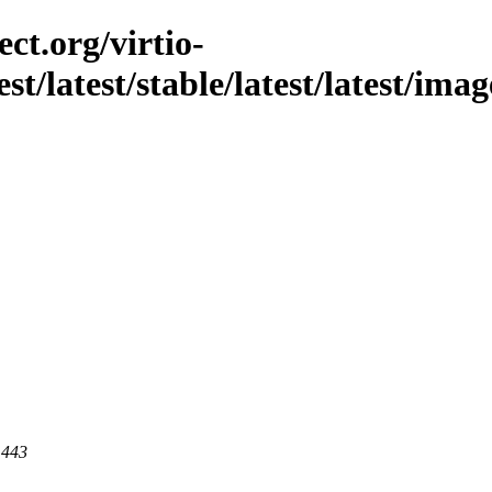
ct.org/virtio-
st/latest/stable/latest/latest/imag
 443