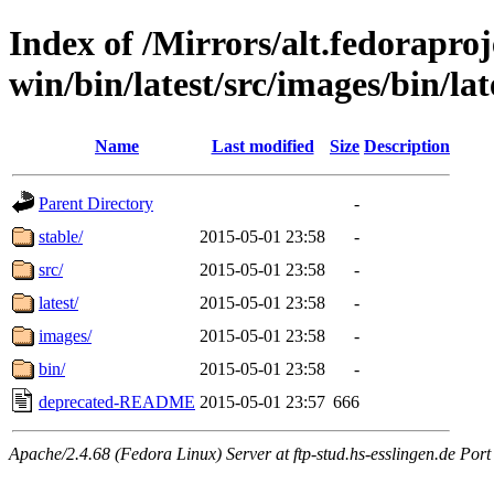
Index of /Mirrors/alt.fedoraproje
win/bin/latest/src/images/bin/late
Name
Last modified
Size
Description
Parent Directory
-
stable/
2015-05-01 23:58
-
src/
2015-05-01 23:58
-
latest/
2015-05-01 23:58
-
images/
2015-05-01 23:58
-
bin/
2015-05-01 23:58
-
deprecated-README
2015-05-01 23:57
666
Apache/2.4.68 (Fedora Linux) Server at ftp-stud.hs-esslingen.de Port