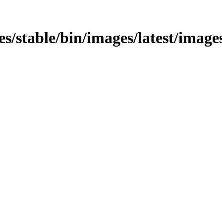
es/stable/bin/images/latest/images/