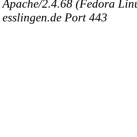
Apache/2.4.68 (Fedora Linux
esslingen.de Port 443