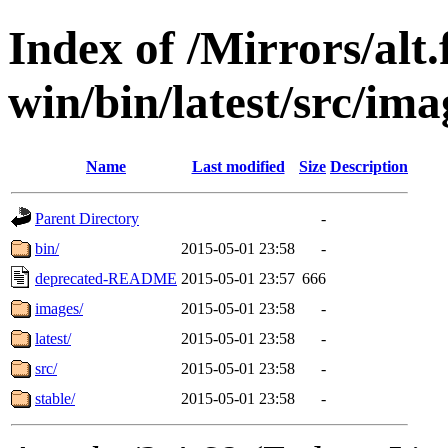
Index of /Mirrors/alt.
win/bin/latest/src/imag
Name
Last modified
Size
Description
Parent Directory
-
bin/
2015-05-01 23:58
-
deprecated-README
2015-05-01 23:57
666
images/
2015-05-01 23:58
-
latest/
2015-05-01 23:58
-
src/
2015-05-01 23:58
-
stable/
2015-05-01 23:58
-