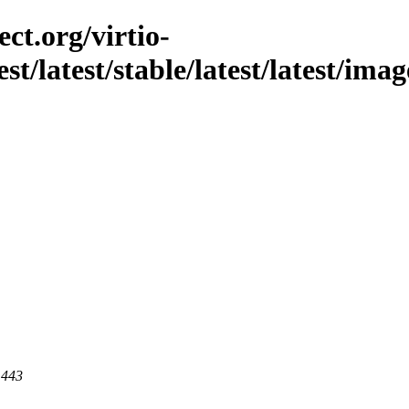
ct.org/virtio-
est/latest/stable/latest/latest/im
 443