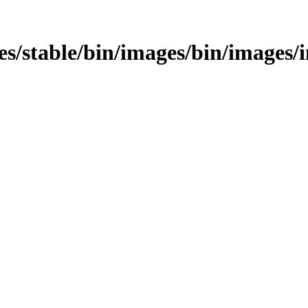
ages/stable/bin/images/bin/images/