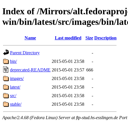
Index of /Mirrors/alt.fedoraproje
win/bin/latest/src/images/bin/lat
Name
Last modified
Size
Description
Parent Directory
-
bin/
2015-05-01 23:58
-
deprecated-README
2015-05-01 23:57
666
images/
2015-05-01 23:58
-
latest/
2015-05-01 23:58
-
src/
2015-05-01 23:58
-
stable/
2015-05-01 23:58
-
Apache/2.4.68 (Fedora Linux) Server at ftp-stud.hs-esslingen.de Port