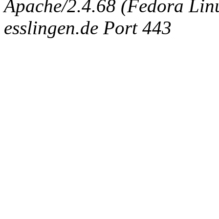
Apache/2.4.68 (Fedora Linux
esslingen.de Port 443