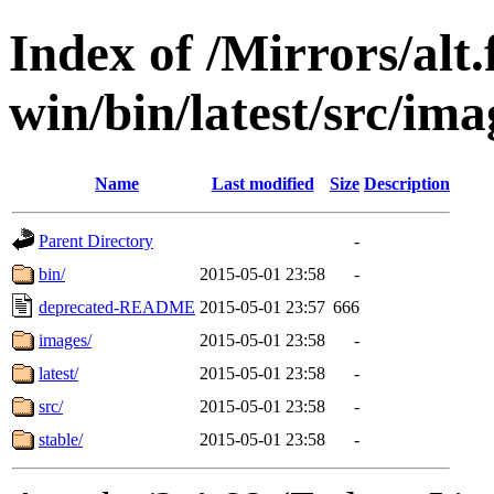
Index of /Mirrors/alt.
win/bin/latest/src/ima
Name
Last modified
Size
Description
Parent Directory
-
bin/
2015-05-01 23:58
-
deprecated-README
2015-05-01 23:57
666
images/
2015-05-01 23:58
-
latest/
2015-05-01 23:58
-
src/
2015-05-01 23:58
-
stable/
2015-05-01 23:58
-