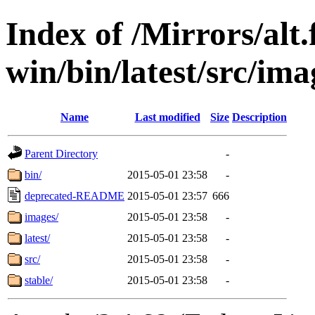
Index of /Mirrors/alt.
win/bin/latest/src/imag
Name
Last modified
Size
Description
Parent Directory
-
bin/
2015-05-01 23:58
-
deprecated-README
2015-05-01 23:57
666
images/
2015-05-01 23:58
-
latest/
2015-05-01 23:58
-
src/
2015-05-01 23:58
-
stable/
2015-05-01 23:58
-