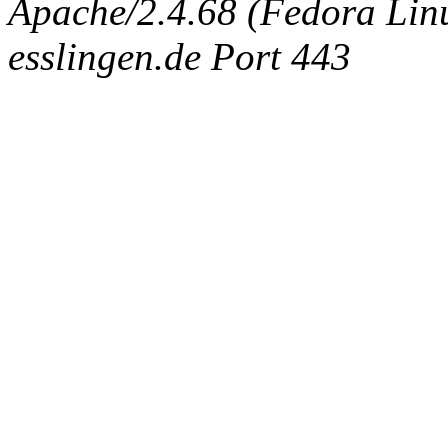
Apache/2.4.68 (Fedora Linux
esslingen.de Port 443