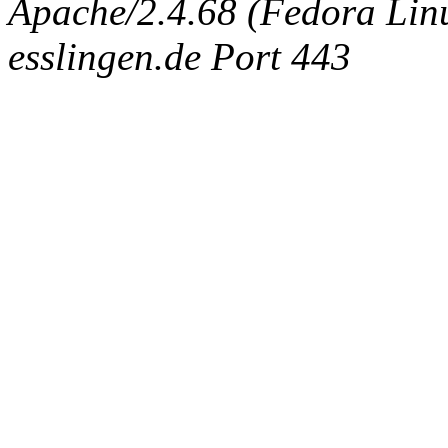
Apache/2.4.68 (Fedora Linux
esslingen.de Port 443