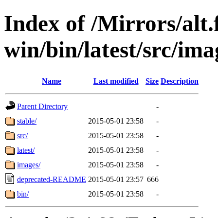
Index of /Mirrors/alt.
win/bin/latest/src/imag
Name
Last modified
Size
Description
Parent Directory
-
stable/
2015-05-01 23:58
-
src/
2015-05-01 23:58
-
latest/
2015-05-01 23:58
-
images/
2015-05-01 23:58
-
deprecated-README
2015-05-01 23:57
666
bin/
2015-05-01 23:58
-