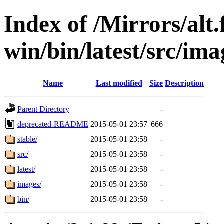
Index of /Mirrors/alt.
win/bin/latest/src/imag
Name
Last modified
Size
Description
Parent Directory
-
deprecated-README
2015-05-01 23:57
666
stable/
2015-05-01 23:58
-
src/
2015-05-01 23:58
-
latest/
2015-05-01 23:58
-
images/
2015-05-01 23:58
-
bin/
2015-05-01 23:58
-