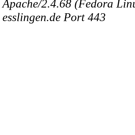
Apache/2.4.68 (Fedora Linux
esslingen.de Port 443