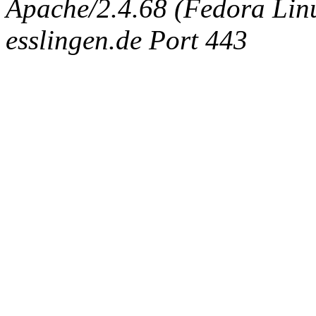
Apache/2.4.68 (Fedora Linux
esslingen.de Port 443