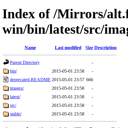
Index of /Mirrors/alt.
win/bin/latest/src/imag
Name
Last modified
Size
Description
Parent Directory
-
bin/
2015-05-01 23:58
-
deprecated-README
2015-05-01 23:57
666
images/
2015-05-01 23:58
-
latest/
2015-05-01 23:58
-
src/
2015-05-01 23:58
-
stable/
2015-05-01 23:58
-