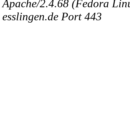
Apache/2.4.68 (Fedora Linux
esslingen.de Port 443