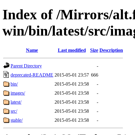
Index of /Mirrors/alt.
win/bin/latest/src/imag
Name
Last modified
Size
Description
Parent Directory
-
deprecated-README
2015-05-01 23:57
666
bin/
2015-05-01 23:58
-
images/
2015-05-01 23:58
-
latest/
2015-05-01 23:58
-
src/
2015-05-01 23:58
-
stable/
2015-05-01 23:58
-