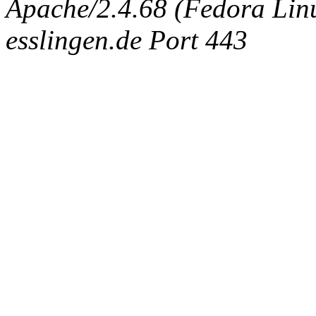
Apache/2.4.68 (Fedora Linux
esslingen.de Port 443