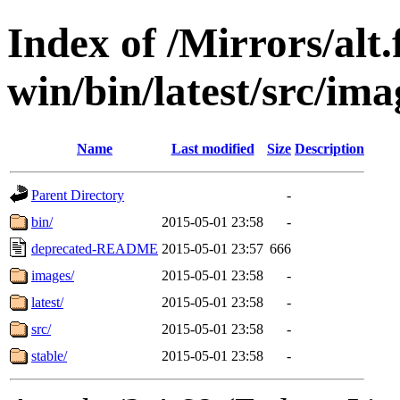
Index of /Mirrors/alt.
win/bin/latest/src/imag
Name
Last modified
Size
Description
Parent Directory
-
bin/
2015-05-01 23:58
-
deprecated-README
2015-05-01 23:57
666
images/
2015-05-01 23:58
-
latest/
2015-05-01 23:58
-
src/
2015-05-01 23:58
-
stable/
2015-05-01 23:58
-