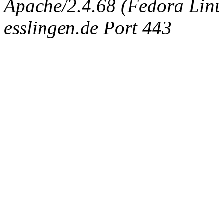
Apache/2.4.68 (Fedora Linux
esslingen.de Port 443