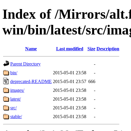
Index of /Mirrors/alt.
win/bin/latest/src/imag
Name
Last modified
Size
Description
Parent Directory
-
bin/
2015-05-01 23:58
-
deprecated-README
2015-05-01 23:57
666
images/
2015-05-01 23:58
-
latest/
2015-05-01 23:58
-
src/
2015-05-01 23:58
-
stable/
2015-05-01 23:58
-