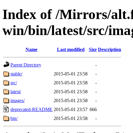
Index of /Mirrors/alt.
win/bin/latest/src/imag
Name
Last modified
Size
Description
Parent Directory
-
stable/
2015-05-01 23:58
-
src/
2015-05-01 23:58
-
latest/
2015-05-01 23:58
-
images/
2015-05-01 23:58
-
deprecated-README
2015-05-01 23:57
666
bin/
2015-05-01 23:58
-