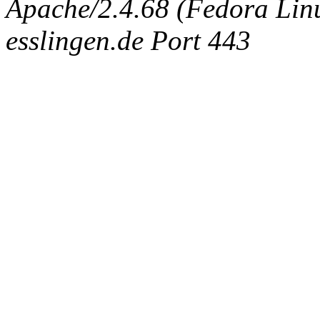
Apache/2.4.68 (Fedora Linux
esslingen.de Port 443