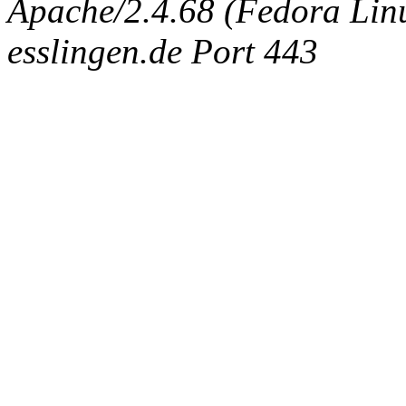
Apache/2.4.68 (Fedora Linux
esslingen.de Port 443