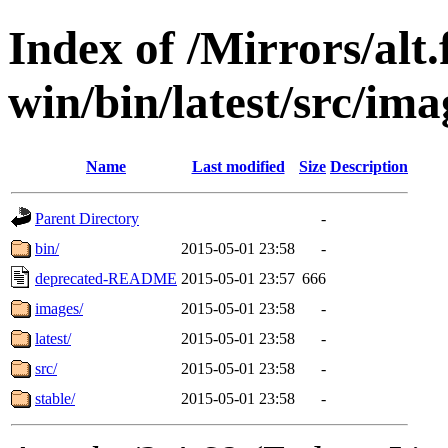
Index of /Mirrors/alt.
win/bin/latest/src/imag
Name
Last modified
Size
Description
Parent Directory
-
bin/
2015-05-01 23:58
-
deprecated-README
2015-05-01 23:57
666
images/
2015-05-01 23:58
-
latest/
2015-05-01 23:58
-
src/
2015-05-01 23:58
-
stable/
2015-05-01 23:58
-