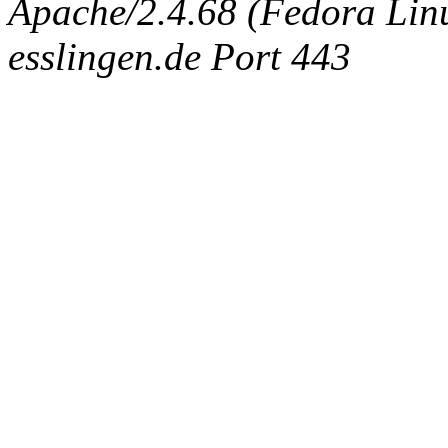
Apache/2.4.68 (Fedora Linux
esslingen.de Port 443