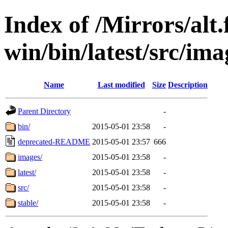
Index of /Mirrors/alt.
win/bin/latest/src/ima
Name
Last modified
Size
Description
Parent Directory
-
bin/
2015-05-01 23:58
-
deprecated-README
2015-05-01 23:57
666
images/
2015-05-01 23:58
-
latest/
2015-05-01 23:58
-
src/
2015-05-01 23:58
-
stable/
2015-05-01 23:58
-