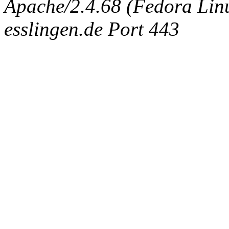
Apache/2.4.68 (Fedora Linux
esslingen.de Port 443