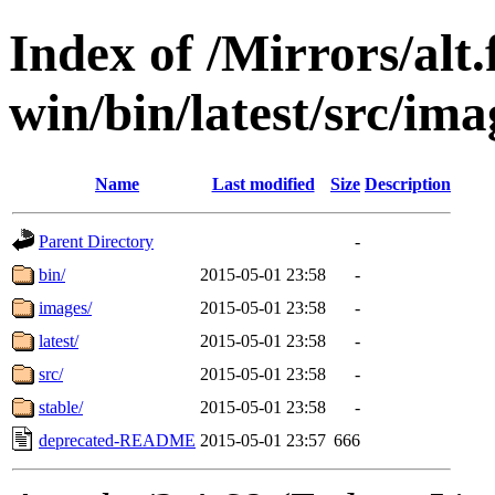
Index of /Mirrors/alt.
win/bin/latest/src/ima
Name
Last modified
Size
Description
Parent Directory
-
bin/
2015-05-01 23:58
-
images/
2015-05-01 23:58
-
latest/
2015-05-01 23:58
-
src/
2015-05-01 23:58
-
stable/
2015-05-01 23:58
-
deprecated-README
2015-05-01 23:57
666