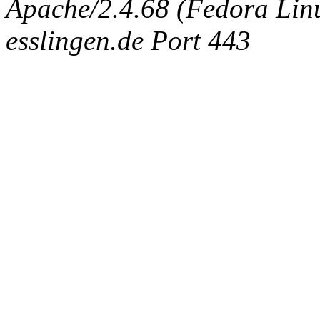
Apache/2.4.68 (Fedora Linux
esslingen.de Port 443