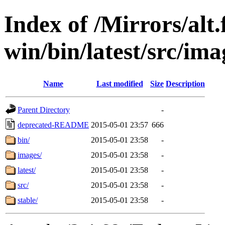
Index of /Mirrors/alt.
win/bin/latest/src/ima
Name
Last modified
Size
Description
Parent Directory
-
deprecated-README
2015-05-01 23:57
666
bin/
2015-05-01 23:58
-
images/
2015-05-01 23:58
-
latest/
2015-05-01 23:58
-
src/
2015-05-01 23:58
-
stable/
2015-05-01 23:58
-