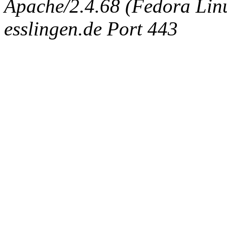
Apache/2.4.68 (Fedora Linux
esslingen.de Port 443