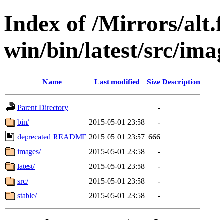
Index of /Mirrors/alt.
win/bin/latest/src/ima
Name
Last modified
Size
Description
Parent Directory
-
bin/
2015-05-01 23:58
-
deprecated-README
2015-05-01 23:57
666
images/
2015-05-01 23:58
-
latest/
2015-05-01 23:58
-
src/
2015-05-01 23:58
-
stable/
2015-05-01 23:58
-