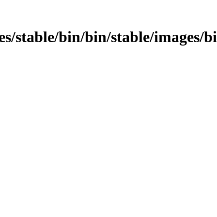
ages/stable/bin/bin/stable/images