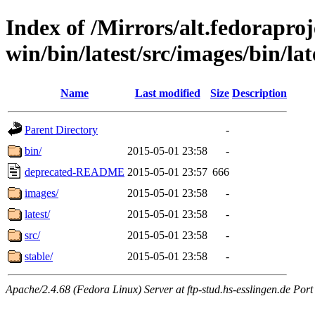
Index of /Mirrors/alt.fedoraproje
win/bin/latest/src/images/bin/lat
Name
Last modified
Size
Description
Parent Directory
-
bin/
2015-05-01 23:58
-
deprecated-README
2015-05-01 23:57
666
images/
2015-05-01 23:58
-
latest/
2015-05-01 23:58
-
src/
2015-05-01 23:58
-
stable/
2015-05-01 23:58
-
Apache/2.4.68 (Fedora Linux) Server at ftp-stud.hs-esslingen.de Port