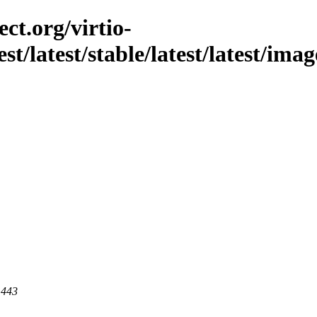
ct.org/virtio-
est/latest/stable/latest/latest/im
 443