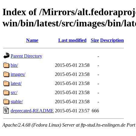
Index of /Mirrors/alt.fedoraproje
win/bin/latest/src/images/bin/lat
Name
Last modified
Size
Description
Parent Directory
-
bin/
2015-05-01 23:58
-
images/
2015-05-01 23:58
-
latest/
2015-05-01 23:58
-
src/
2015-05-01 23:58
-
stable/
2015-05-01 23:58
-
deprecated-README
2015-05-01 23:57
666
Apache/2.4.68 (Fedora Linux) Server at ftp-stud.hs-esslingen.de Port