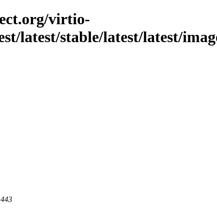
ct.org/virtio-
est/latest/stable/latest/latest/i
 443