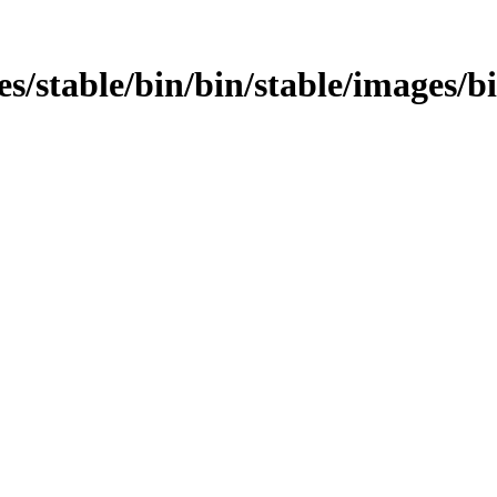
mages/stable/bin/bin/stable/images