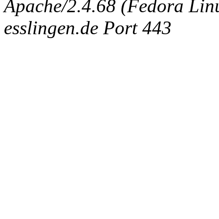
Apache/2.4.68 (Fedora Linux
esslingen.de Port 443