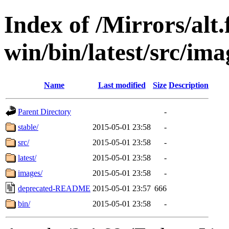
Index of /Mirrors/alt.
win/bin/latest/src/ima
Name
Last modified
Size
Description
Parent Directory
-
stable/
2015-05-01 23:58
-
src/
2015-05-01 23:58
-
latest/
2015-05-01 23:58
-
images/
2015-05-01 23:58
-
deprecated-README
2015-05-01 23:57
666
bin/
2015-05-01 23:58
-