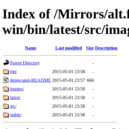
Index of /Mirrors/alt.
win/bin/latest/src/ima
Name
Last modified
Size
Description
Parent Directory
-
bin/
2015-05-01 23:58
-
deprecated-README
2015-05-01 23:57
666
images/
2015-05-01 23:58
-
latest/
2015-05-01 23:58
-
src/
2015-05-01 23:58
-
stable/
2015-05-01 23:58
-