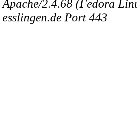
Apache/2.4.68 (Fedora Linux
esslingen.de Port 443