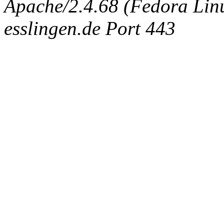
Apache/2.4.68 (Fedora Linux
esslingen.de Port 443