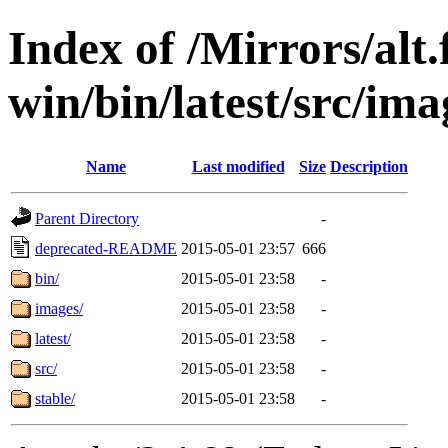
Index of /Mirrors/alt.
win/bin/latest/src/ima
Name
Last modified
Size
Description
Parent Directory
-
deprecated-README
2015-05-01 23:57
666
bin/
2015-05-01 23:58
-
images/
2015-05-01 23:58
-
latest/
2015-05-01 23:58
-
src/
2015-05-01 23:58
-
stable/
2015-05-01 23:58
-