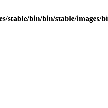
ages/stable/bin/bin/stable/images/b