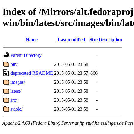
Index of /Mirrors/alt.fedoraproje
win/bin/latest/src/images/bin/lat
Name
Last modified
Size
Description
Parent Directory
-
bin/
2015-05-01 23:58
-
deprecated-README
2015-05-01 23:57
666
images/
2015-05-01 23:58
-
latest/
2015-05-01 23:58
-
src/
2015-05-01 23:58
-
stable/
2015-05-01 23:58
-
Apache/2.4.68 (Fedora Linux) Server at ftp-stud.hs-esslingen.de Port