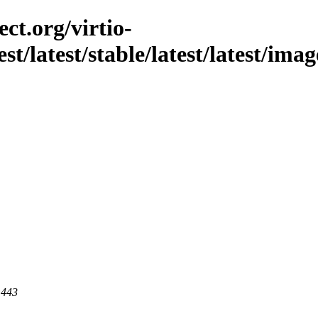
ct.org/virtio-
est/latest/stable/latest/latest/im
 443