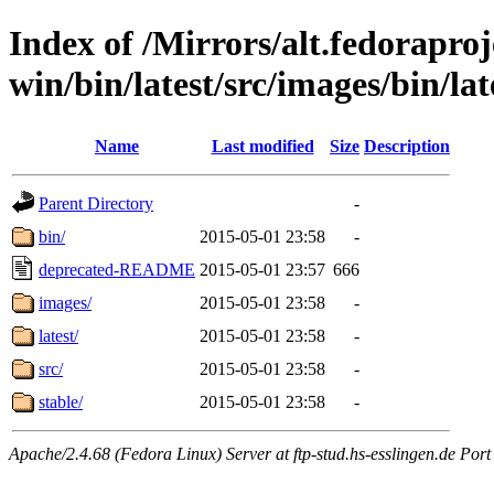
Index of /Mirrors/alt.fedoraproje
win/bin/latest/src/images/bin/lat
Name
Last modified
Size
Description
Parent Directory
-
bin/
2015-05-01 23:58
-
deprecated-README
2015-05-01 23:57
666
images/
2015-05-01 23:58
-
latest/
2015-05-01 23:58
-
src/
2015-05-01 23:58
-
stable/
2015-05-01 23:58
-
Apache/2.4.68 (Fedora Linux) Server at ftp-stud.hs-esslingen.de Port