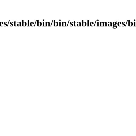
ages/stable/bin/bin/stable/images/