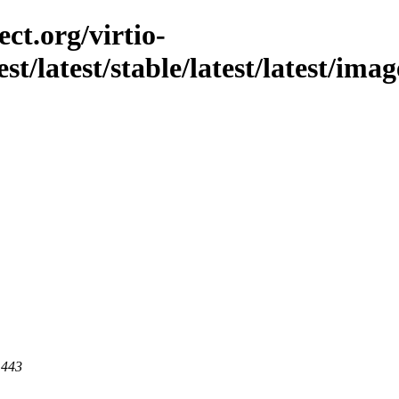
ct.org/virtio-
est/latest/stable/latest/latest/im
 443