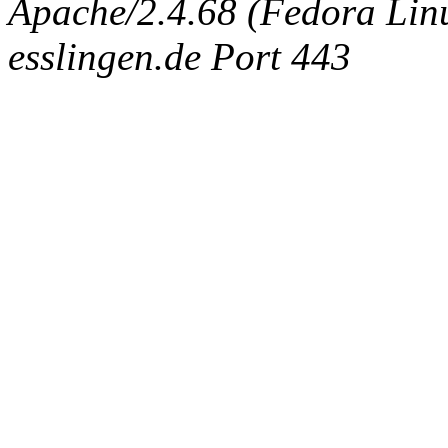
Apache/2.4.68 (Fedora Linux
esslingen.de Port 443