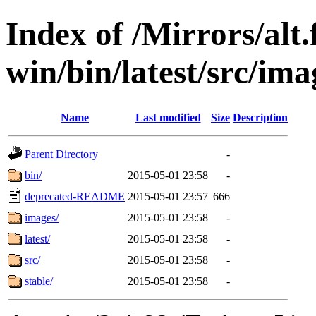
Index of /Mirrors/alt.
win/bin/latest/src/ima
Name
Last modified
Size
Description
Parent Directory
-
bin/
2015-05-01 23:58
-
deprecated-README
2015-05-01 23:57
666
images/
2015-05-01 23:58
-
latest/
2015-05-01 23:58
-
src/
2015-05-01 23:58
-
stable/
2015-05-01 23:58
-