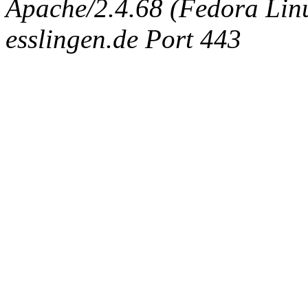
Apache/2.4.68 (Fedora Linux
esslingen.de Port 443