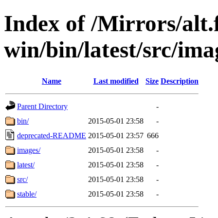
Index of /Mirrors/alt.
win/bin/latest/src/ima
Name
Last modified
Size
Description
Parent Directory
-
bin/
2015-05-01 23:58
-
deprecated-README
2015-05-01 23:57
666
images/
2015-05-01 23:58
-
latest/
2015-05-01 23:58
-
src/
2015-05-01 23:58
-
stable/
2015-05-01 23:58
-