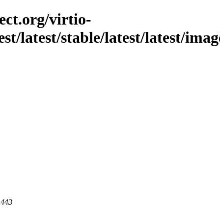
ct.org/virtio-
est/latest/stable/latest/latest/ima
 443