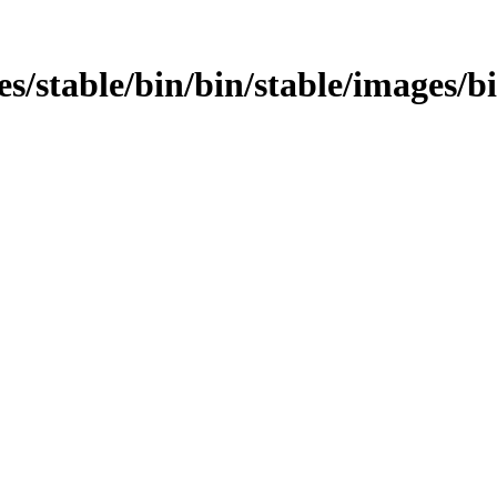
ges/stable/bin/bin/stable/images/b