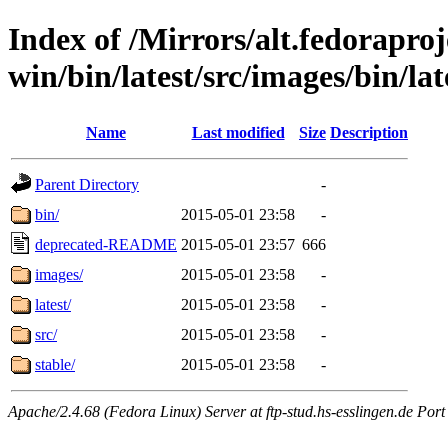
Index of /Mirrors/alt.fedoraproje
win/bin/latest/src/images/bin/lat
Name
Last modified
Size
Description
Parent Directory
-
bin/
2015-05-01 23:58
-
deprecated-README
2015-05-01 23:57
666
images/
2015-05-01 23:58
-
latest/
2015-05-01 23:58
-
src/
2015-05-01 23:58
-
stable/
2015-05-01 23:58
-
Apache/2.4.68 (Fedora Linux) Server at ftp-stud.hs-esslingen.de Port