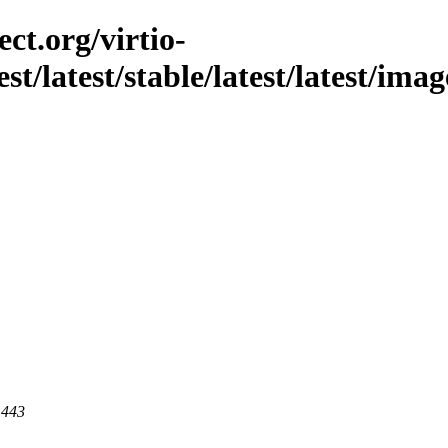
ct.org/virtio-
est/latest/stable/latest/latest/im
 443