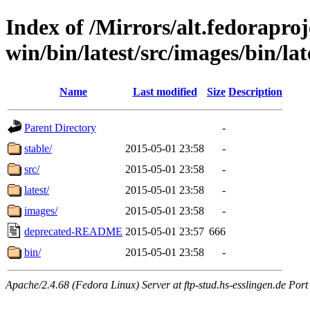
Index of /Mirrors/alt.fedoraproje
win/bin/latest/src/images/bin/lat
Name
Last modified
Size
Description
Parent Directory
-
stable/
2015-05-01 23:58
-
src/
2015-05-01 23:58
-
latest/
2015-05-01 23:58
-
images/
2015-05-01 23:58
-
deprecated-README
2015-05-01 23:57
666
bin/
2015-05-01 23:58
-
Apache/2.4.68 (Fedora Linux) Server at ftp-stud.hs-esslingen.de Port