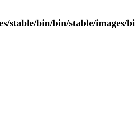
ages/stable/bin/bin/stable/images/