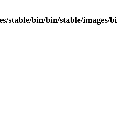
ages/stable/bin/bin/stable/images/