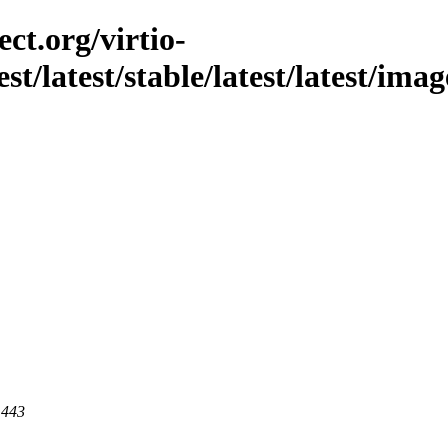
ct.org/virtio-
est/latest/stable/latest/latest/im
 443