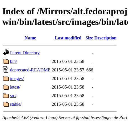
Index of /Mirrors/alt.fedoraproje
win/bin/latest/src/images/bin/lat
Name
Last modified
Size
Description
Parent Directory
-
bin/
2015-05-01 23:58
-
deprecated-README
2015-05-01 23:57
666
images/
2015-05-01 23:58
-
latest/
2015-05-01 23:58
-
src/
2015-05-01 23:58
-
stable/
2015-05-01 23:58
-
Apache/2.4.68 (Fedora Linux) Server at ftp-stud.hs-esslingen.de Port