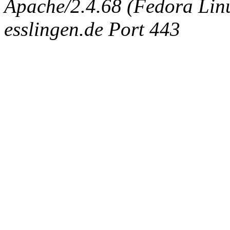
Apache/2.4.68 (Fedora Linux
esslingen.de Port 443