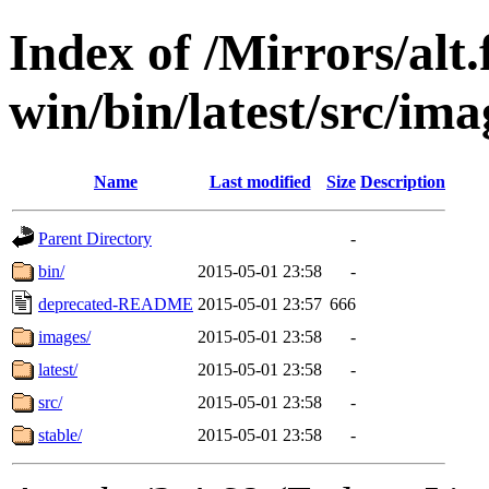
Index of /Mirrors/alt.
win/bin/latest/src/ima
Name
Last modified
Size
Description
Parent Directory
-
bin/
2015-05-01 23:58
-
deprecated-README
2015-05-01 23:57
666
images/
2015-05-01 23:58
-
latest/
2015-05-01 23:58
-
src/
2015-05-01 23:58
-
stable/
2015-05-01 23:58
-