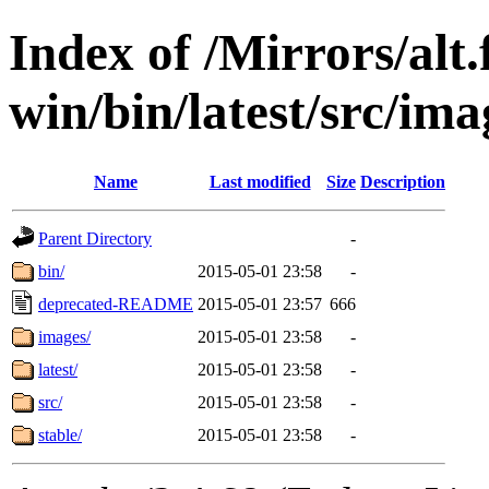
Index of /Mirrors/alt.
win/bin/latest/src/ima
Name
Last modified
Size
Description
Parent Directory
-
bin/
2015-05-01 23:58
-
deprecated-README
2015-05-01 23:57
666
images/
2015-05-01 23:58
-
latest/
2015-05-01 23:58
-
src/
2015-05-01 23:58
-
stable/
2015-05-01 23:58
-