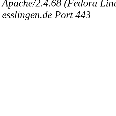
Apache/2.4.68 (Fedora Linux
esslingen.de Port 443