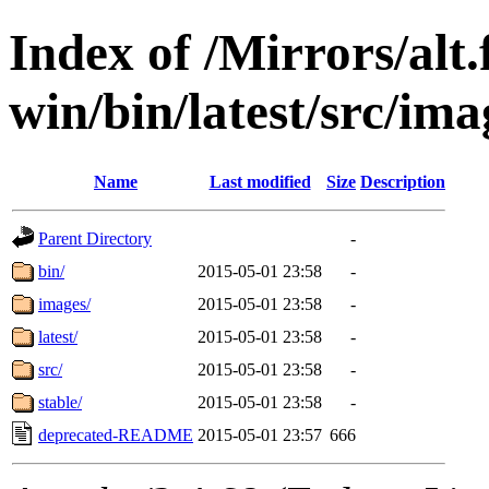
Index of /Mirrors/alt.
win/bin/latest/src/ima
Name
Last modified
Size
Description
Parent Directory
-
bin/
2015-05-01 23:58
-
images/
2015-05-01 23:58
-
latest/
2015-05-01 23:58
-
src/
2015-05-01 23:58
-
stable/
2015-05-01 23:58
-
deprecated-README
2015-05-01 23:57
666