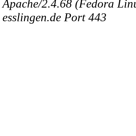
Apache/2.4.68 (Fedora Linux
esslingen.de Port 443