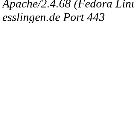
Apache/2.4.68 (Fedora Linux
esslingen.de Port 443