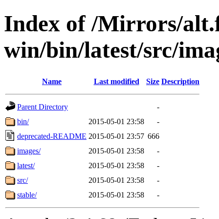
Index of /Mirrors/alt.
win/bin/latest/src/ima
Name
Last modified
Size
Description
Parent Directory
-
bin/
2015-05-01 23:58
-
deprecated-README
2015-05-01 23:57
666
images/
2015-05-01 23:58
-
latest/
2015-05-01 23:58
-
src/
2015-05-01 23:58
-
stable/
2015-05-01 23:58
-