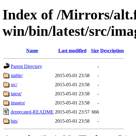
Index of /Mirrors/alt.
win/bin/latest/src/ima
Name
Last modified
Size
Description
Parent Directory
-
stable/
2015-05-01 23:58
-
src/
2015-05-01 23:58
-
latest/
2015-05-01 23:58
-
images/
2015-05-01 23:58
-
deprecated-README
2015-05-01 23:57
666
bin/
2015-05-01 23:58
-