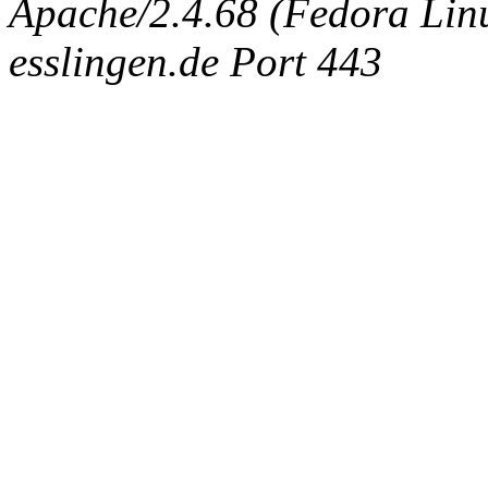
Apache/2.4.68 (Fedora Linux
esslingen.de Port 443