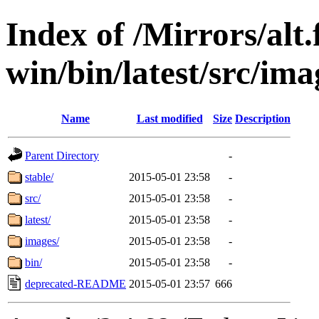
Index of /Mirrors/alt.
win/bin/latest/src/imag
Name
Last modified
Size
Description
Parent Directory
-
stable/
2015-05-01 23:58
-
src/
2015-05-01 23:58
-
latest/
2015-05-01 23:58
-
images/
2015-05-01 23:58
-
bin/
2015-05-01 23:58
-
deprecated-README
2015-05-01 23:57
666