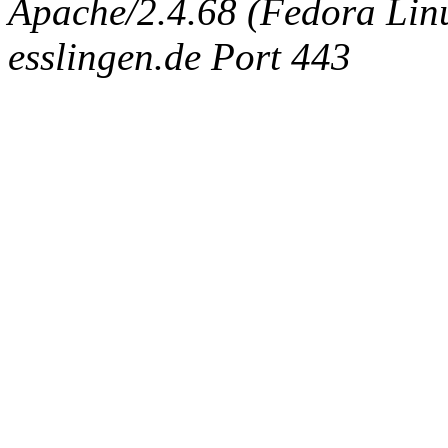
Apache/2.4.68 (Fedora Linux
esslingen.de Port 443