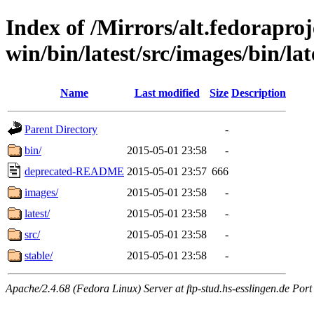
Index of /Mirrors/alt.fedoraproje
win/bin/latest/src/images/bin/late
Name
Last modified
Size
Description
Parent Directory
-
bin/
2015-05-01 23:58
-
deprecated-README
2015-05-01 23:57
666
images/
2015-05-01 23:58
-
latest/
2015-05-01 23:58
-
src/
2015-05-01 23:58
-
stable/
2015-05-01 23:58
-
Apache/2.4.68 (Fedora Linux) Server at ftp-stud.hs-esslingen.de Port