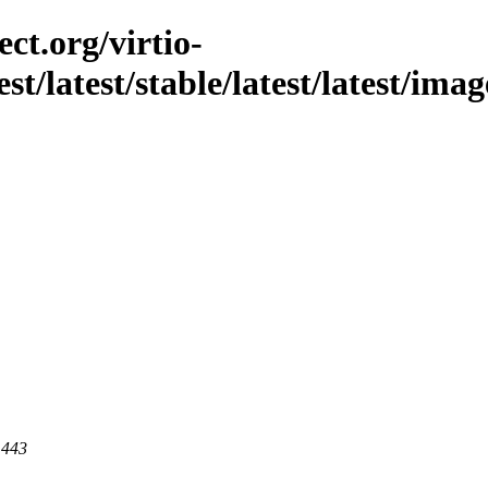
ct.org/virtio-
st/latest/stable/latest/latest/imag
 443