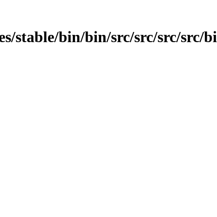
es/stable/bin/bin/src/src/src/src/bi