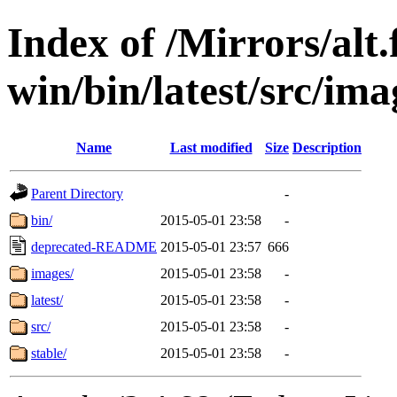
Index of /Mirrors/alt.
win/bin/latest/src/imag
Name
Last modified
Size
Description
Parent Directory
-
bin/
2015-05-01 23:58
-
deprecated-README
2015-05-01 23:57
666
images/
2015-05-01 23:58
-
latest/
2015-05-01 23:58
-
src/
2015-05-01 23:58
-
stable/
2015-05-01 23:58
-