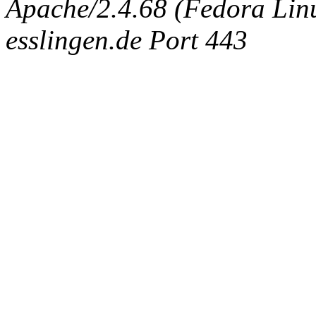
Apache/2.4.68 (Fedora Linux
esslingen.de Port 443