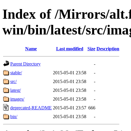
Index of /Mirrors/alt.
win/bin/latest/src/imag
Name
Last modified
Size
Description
Parent Directory
-
stable/
2015-05-01 23:58
-
src/
2015-05-01 23:58
-
latest/
2015-05-01 23:58
-
images/
2015-05-01 23:58
-
deprecated-README
2015-05-01 23:57
666
bin/
2015-05-01 23:58
-