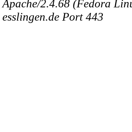
Apache/2.4.68 (Fedora Linux
esslingen.de Port 443