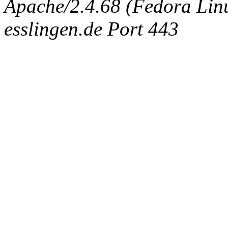
Apache/2.4.68 (Fedora Linux
esslingen.de Port 443