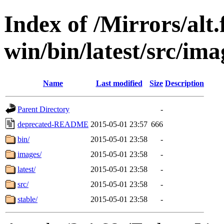
Index of /Mirrors/alt.
win/bin/latest/src/imag
Name
Last modified
Size
Description
Parent Directory
-
deprecated-README
2015-05-01 23:57
666
bin/
2015-05-01 23:58
-
images/
2015-05-01 23:58
-
latest/
2015-05-01 23:58
-
src/
2015-05-01 23:58
-
stable/
2015-05-01 23:58
-