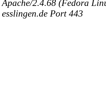
Apache/2.4.68 (Fedora Linux
esslingen.de Port 443