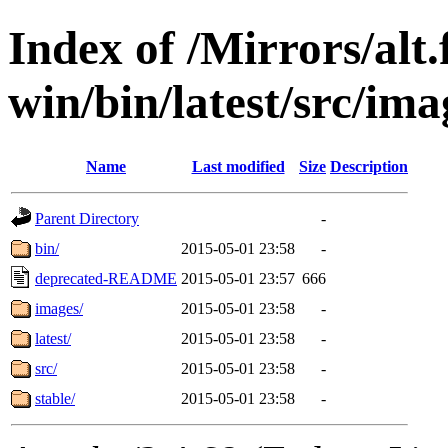
Index of /Mirrors/alt.
win/bin/latest/src/imag
Name
Last modified
Size
Description
Parent Directory
-
bin/
2015-05-01 23:58
-
deprecated-README
2015-05-01 23:57
666
images/
2015-05-01 23:58
-
latest/
2015-05-01 23:58
-
src/
2015-05-01 23:58
-
stable/
2015-05-01 23:58
-