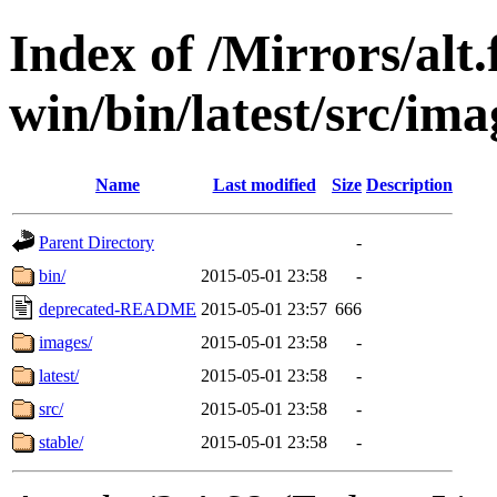
Index of /Mirrors/alt.
win/bin/latest/src/imag
Name
Last modified
Size
Description
Parent Directory
-
bin/
2015-05-01 23:58
-
deprecated-README
2015-05-01 23:57
666
images/
2015-05-01 23:58
-
latest/
2015-05-01 23:58
-
src/
2015-05-01 23:58
-
stable/
2015-05-01 23:58
-