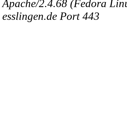
Apache/2.4.68 (Fedora Linux
esslingen.de Port 443