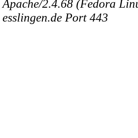
Apache/2.4.68 (Fedora Linux
esslingen.de Port 443