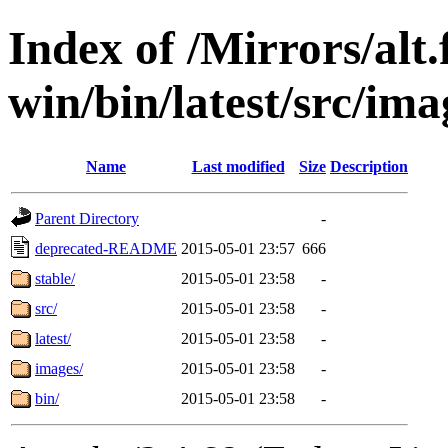
Index of /Mirrors/alt.
win/bin/latest/src/imag
Name
Last modified
Size
Description
Parent Directory
-
deprecated-README
2015-05-01 23:57
666
stable/
2015-05-01 23:58
-
src/
2015-05-01 23:58
-
latest/
2015-05-01 23:58
-
images/
2015-05-01 23:58
-
bin/
2015-05-01 23:58
-