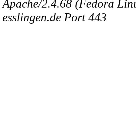
Apache/2.4.68 (Fedora Linux
esslingen.de Port 443