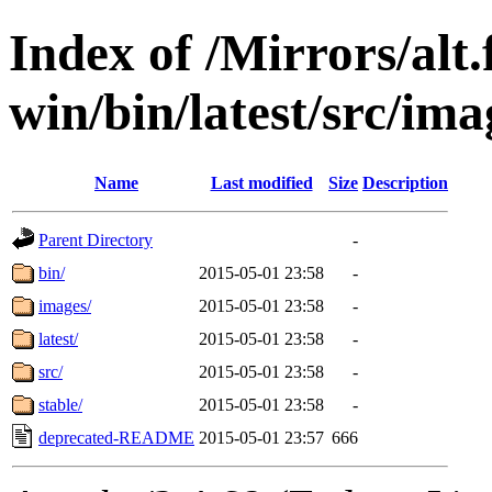
Index of /Mirrors/alt.
win/bin/latest/src/imag
Name
Last modified
Size
Description
Parent Directory
-
bin/
2015-05-01 23:58
-
images/
2015-05-01 23:58
-
latest/
2015-05-01 23:58
-
src/
2015-05-01 23:58
-
stable/
2015-05-01 23:58
-
deprecated-README
2015-05-01 23:57
666