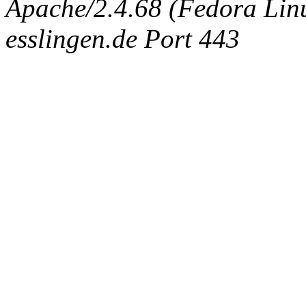
Apache/2.4.68 (Fedora Linux
esslingen.de Port 443