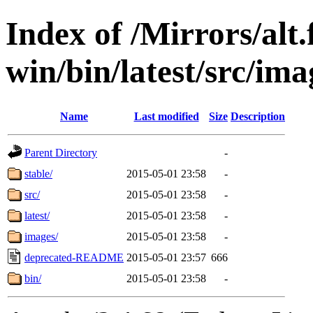
Index of /Mirrors/alt.
win/bin/latest/src/imag
Name
Last modified
Size
Description
Parent Directory
-
stable/
2015-05-01 23:58
-
src/
2015-05-01 23:58
-
latest/
2015-05-01 23:58
-
images/
2015-05-01 23:58
-
deprecated-README
2015-05-01 23:57
666
bin/
2015-05-01 23:58
-