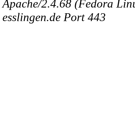
Apache/2.4.68 (Fedora Linux
esslingen.de Port 443