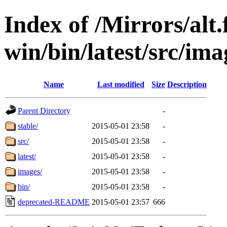
Index of /Mirrors/alt.
win/bin/latest/src/imag
Name
Last modified
Size
Description
Parent Directory
-
stable/
2015-05-01 23:58
-
src/
2015-05-01 23:58
-
latest/
2015-05-01 23:58
-
images/
2015-05-01 23:58
-
bin/
2015-05-01 23:58
-
deprecated-README
2015-05-01 23:57
666