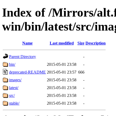
Index of /Mirrors/alt.
win/bin/latest/src/imag
Name
Last modified
Size
Description
Parent Directory
-
bin/
2015-05-01 23:58
-
deprecated-README
2015-05-01 23:57
666
images/
2015-05-01 23:58
-
latest/
2015-05-01 23:58
-
src/
2015-05-01 23:58
-
stable/
2015-05-01 23:58
-