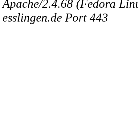
Apache/2.4.68 (Fedora Linux
esslingen.de Port 443