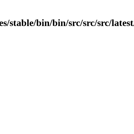
es/stable/bin/bin/src/src/src/lates