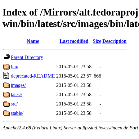
Index of /Mirrors/alt.fedoraproje
win/bin/latest/src/images/bin/late
Name
Last modified
Size
Description
Parent Directory
-
bin/
2015-05-01 23:58
-
deprecated-README
2015-05-01 23:57
666
images/
2015-05-01 23:58
-
latest/
2015-05-01 23:58
-
src/
2015-05-01 23:58
-
stable/
2015-05-01 23:58
-
Apache/2.4.68 (Fedora Linux) Server at ftp-stud.hs-esslingen.de Port