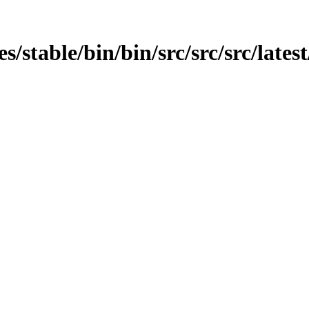
es/stable/bin/bin/src/src/src/lates