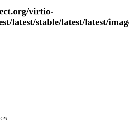
ct.org/virtio-
st/latest/stable/latest/latest/imag
 443