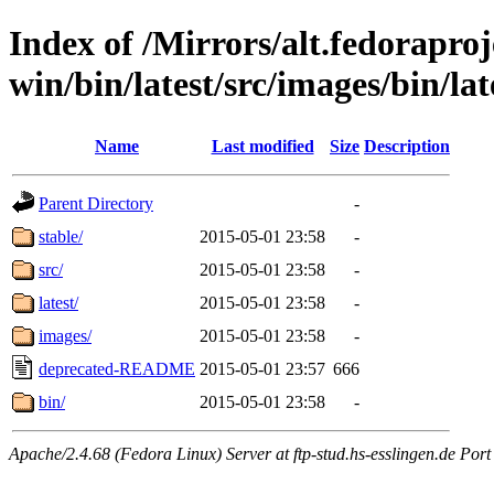
Index of /Mirrors/alt.fedoraproje
win/bin/latest/src/images/bin/late
Name
Last modified
Size
Description
Parent Directory
-
stable/
2015-05-01 23:58
-
src/
2015-05-01 23:58
-
latest/
2015-05-01 23:58
-
images/
2015-05-01 23:58
-
deprecated-README
2015-05-01 23:57
666
bin/
2015-05-01 23:58
-
Apache/2.4.68 (Fedora Linux) Server at ftp-stud.hs-esslingen.de Port