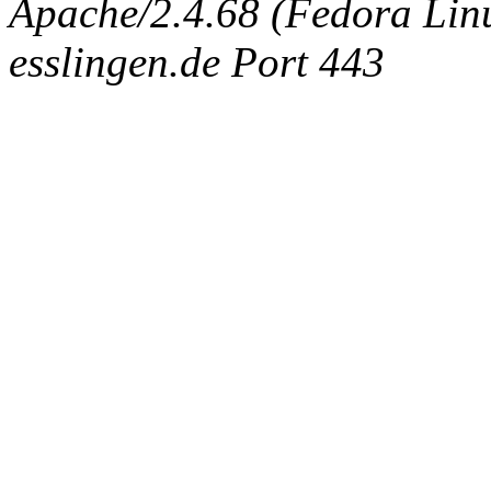
Apache/2.4.68 (Fedora Linux
esslingen.de Port 443