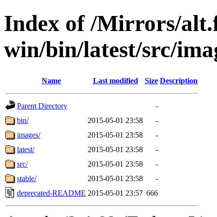
Index of /Mirrors/alt.
win/bin/latest/src/imag
Name
Last modified
Size
Description
Parent Directory
-
bin/
2015-05-01 23:58
-
images/
2015-05-01 23:58
-
latest/
2015-05-01 23:58
-
src/
2015-05-01 23:58
-
stable/
2015-05-01 23:58
-
deprecated-README
2015-05-01 23:57
666