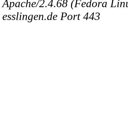
Apache/2.4.68 (Fedora Linux
esslingen.de Port 443