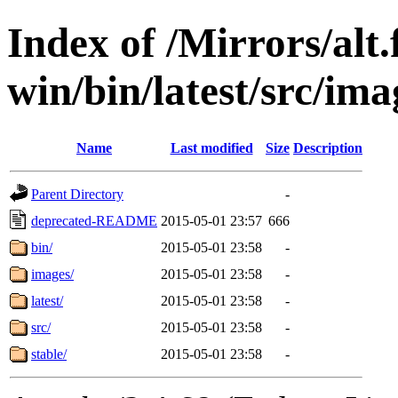
Index of /Mirrors/alt.
win/bin/latest/src/imag
Name
Last modified
Size
Description
Parent Directory
-
deprecated-README
2015-05-01 23:57
666
bin/
2015-05-01 23:58
-
images/
2015-05-01 23:58
-
latest/
2015-05-01 23:58
-
src/
2015-05-01 23:58
-
stable/
2015-05-01 23:58
-